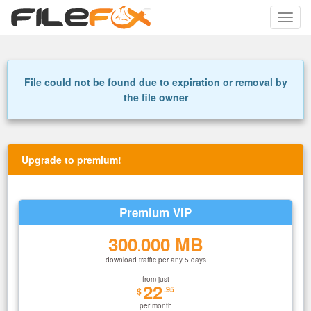
Toggle
naviga
File could not be found due to expiration or removal by
the file owner
Upgrade to premium!
Premium VIP
300
000 MB
.
download traffic per any 5 days
from just
22
.95
$
per month