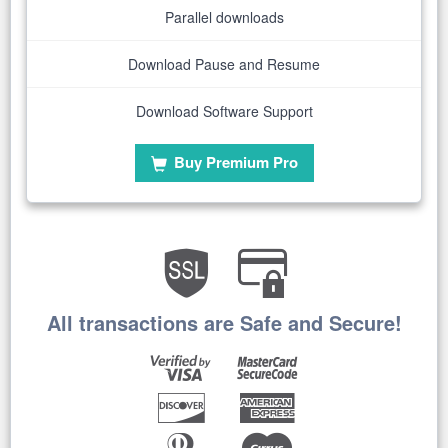
Parallel downloads
Download Pause and Resume
Download Software Support
Buy Premium Pro
All transactions are Safe and Secure!