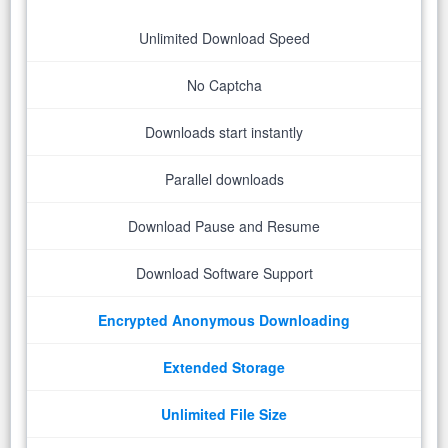
Unlimited Download Speed
No Captcha
Downloads start instantly
Parallel downloads
Download Pause and Resume
Download Software Support
Encrypted Anonymous Downloading
Extended Storage
Unlimited File Size