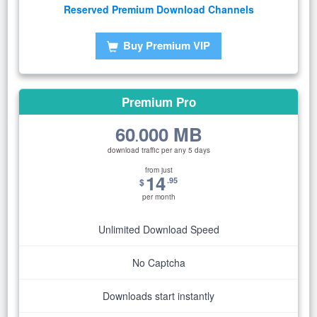
Reserved Premium Download Channels
Buy Premium VIP
Premium Pro
60
000 MB
.
download traffic per any 5 days
from just
14
.95
$
per month
Unlimited Download Speed
No Captcha
Downloads start instantly