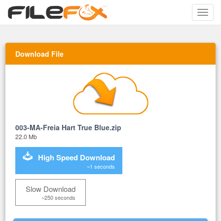
Toggle
naviga
Download File
003-MA-Freia Hart True Blue.zip
22.0 Mb
High Speed Download
~1 seconds
Slow Download
~250 seconds