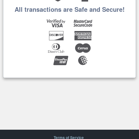
All transactions are Safe and Secure!
Terms of Service