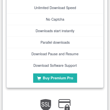
Unlimited Download Speed
No Captcha
Downloads start instantly
Parallel downloads
Download Pause and Resume
Download Software Support
Buy Premium Pro