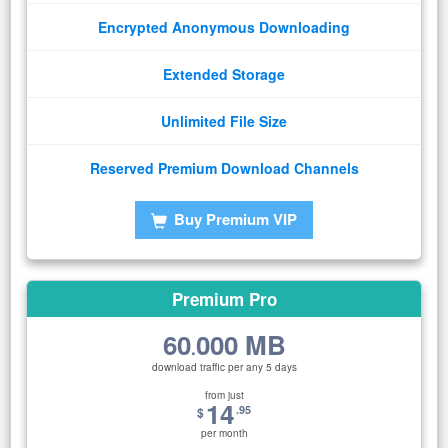
Encrypted Anonymous Downloading
Extended Storage
Unlimited File Size
Reserved Premium Download Channels
Buy Premium VIP
Premium Pro
60
000 MB
.
download traffic per any 5 days
from just
14
.95
$
per month