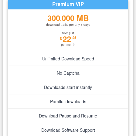
Premium VIP
300
000 MB
.
download traffic per any 5 days
from just
22
.95
$
per month
Unlimited Download Speed
No Captcha
Downloads start instantly
Parallel downloads
Download Pause and Resume
Download Software Support