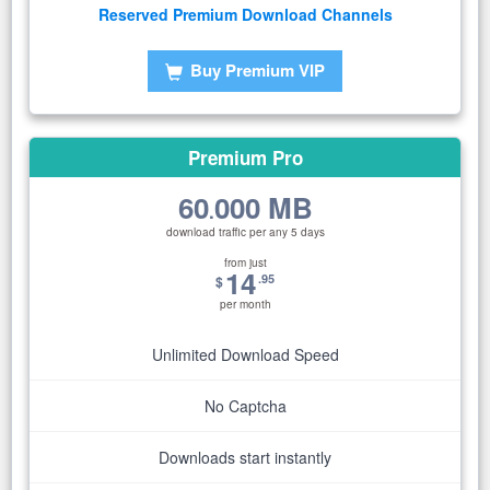
Reserved Premium Download Channels
Buy Premium VIP
Premium Pro
60
000 MB
.
download traffic per any 5 days
from just
14
.95
$
per month
Unlimited Download Speed
No Captcha
Downloads start instantly