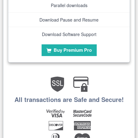
Parallel downloads
Download Pause and Resume
Download Software Support
Buy Premium Pro
All transactions are Safe and Secure!