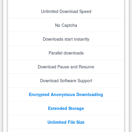
Unlimited Download Speed
No Captcha
Downloads start instantly
Parallel downloads
Download Pause and Resume
Download Software Support
Encrypted Anonymous Downloading
Extended Storage
Unlimited File Size