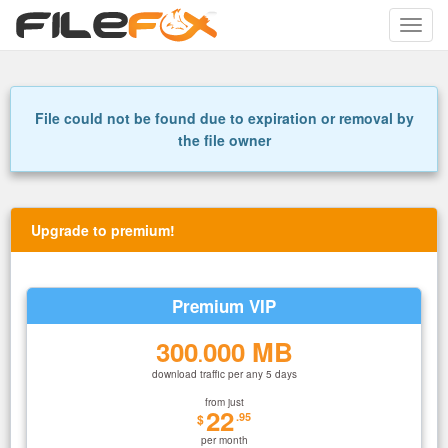
Toggle
naviga
File could not be found due to expiration or removal by
the file owner
Upgrade to premium!
Premium VIP
300
000 MB
.
download traffic per any 5 days
from just
22
.95
$
per month