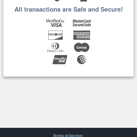
All transactions are Safe and Secure!
Terms of Service