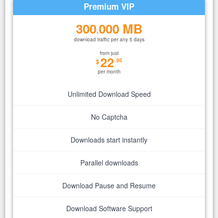
Premium VIP
300
000 MB
.
download traffic per any 5 days
from just
22
.95
$
per month
Unlimited Download Speed
No Captcha
Downloads start instantly
Parallel downloads
Download Pause and Resume
Download Software Support