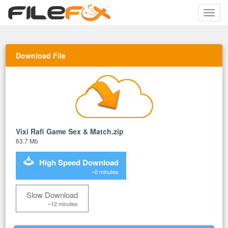
Toggle
naviga
Download File
Vixi Rafi Game Sex & Match.zip
63.7 Mb
High Speed Download
~0 minutes
Slow Download
~12 minutes