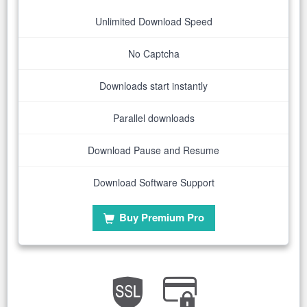
Unlimited Download Speed
No Captcha
Downloads start instantly
Parallel downloads
Download Pause and Resume
Download Software Support
Buy Premium Pro