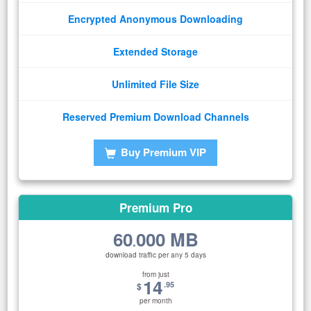
Encrypted Anonymous Downloading
Extended Storage
Unlimited File Size
Reserved Premium Download Channels
Buy Premium VIP
Premium Pro
60
000 MB
.
download traffic per any 5 days
from just
14
.95
$
per month