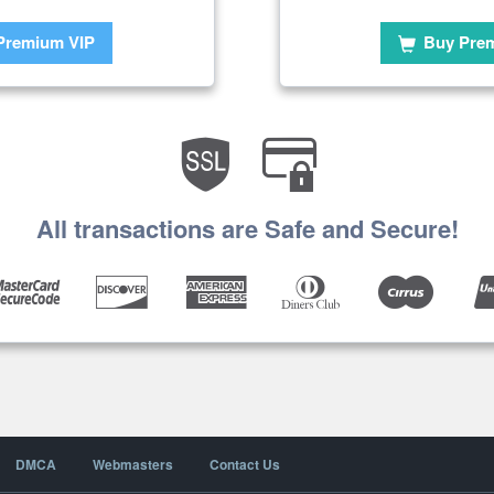
Premium VIP
Buy Pre
All transactions are Safe and Secure!
DMCA
Webmasters
Contact Us