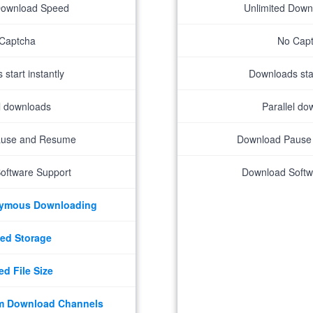
Download Speed
Unlimited Dow
Captcha
No Cap
start instantly
Downloads star
el downloads
Parallel do
ause and Resume
Download Pause
oftware Support
Download Softw
nymous Downloading
ed Storage
ed File Size
m Download Channels