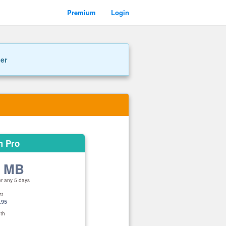
Premium
Login
ner
m Pro
0 MB
er any 5 days
st
.95
th