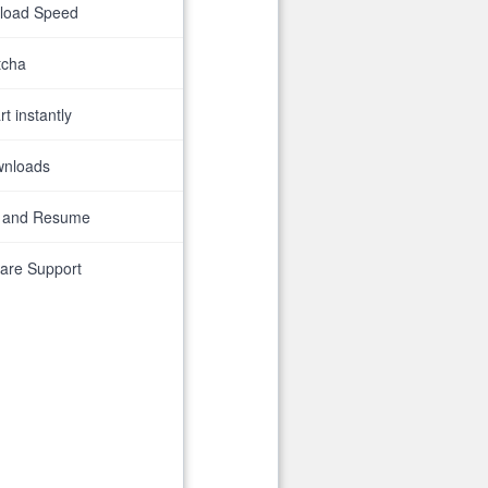
nload Speed
tcha
t instantly
wnloads
 and Resume
are Support