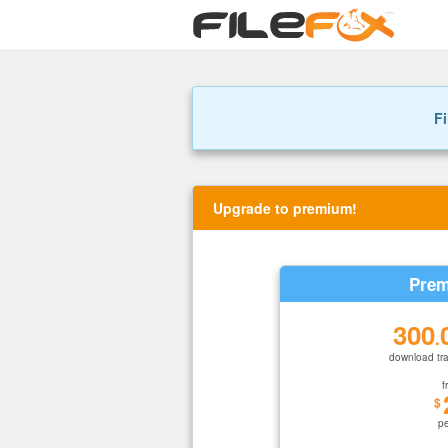
Fi
Upgrade to premium!
Prem
300
.
download tra
f
$
p