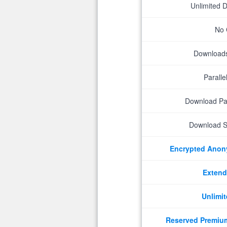
Unlimited 
No 
Downloads 
Parall
Download P
Download S
Encrypted Ano
Extend
Unlimit
Reserved Premiu