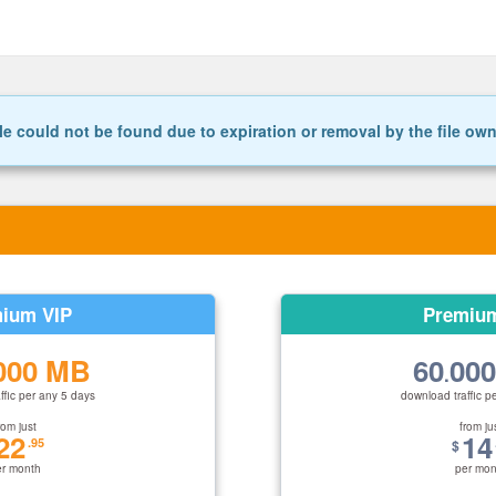
le could not be found due to expiration or removal by the file ow
ium VIP
Premiu
000 MB
60
00
.
ffic per any 5 days
download traffic p
rom just
from ju
22
14
.95
$
er month
per mon