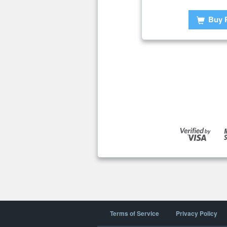
Buy 
Terms of Service
Privacy Policy