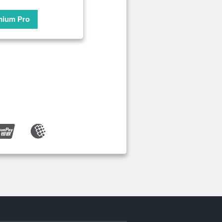
mium Pro