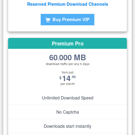
Reserved Premium Download Channels
Buy Premium VIP
Premium Pro
60
000 MB
.
download traffic per any 5 days
from just
14
.95
$
per month
Unlimited Download Speed
No Captcha
Downloads start instantly