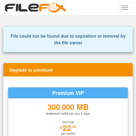
Toggle
naviga
File could not be found due to expiration or removal by
the file owner
Upgrade to premium!
Premium VIP
300
000 MB
.
download traffic per any 5 days
from just
22
.95
$
per month