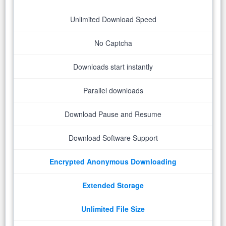
Unlimited Download Speed
No Captcha
Downloads start instantly
Parallel downloads
Download Pause and Resume
Download Software Support
Encrypted Anonymous Downloading
Extended Storage
Unlimited File Size