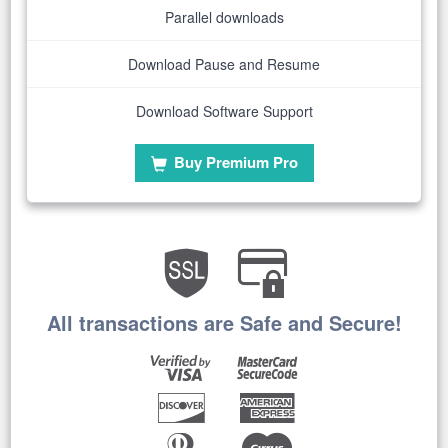
Parallel downloads
Download Pause and Resume
Download Software Support
Buy Premium Pro
All transactions are Safe and Secure!