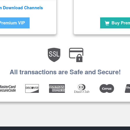
m Download Channels
Premium VIP
Buy Pre
All transactions are Safe and Secure!