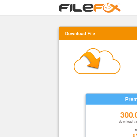
Download File
Prem
300
.
download tra
f
$