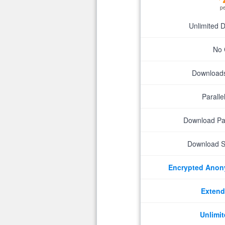
p
Unlimited 
No 
Downloads 
Parall
Download P
Download S
Encrypted Ano
Extend
Unlimit