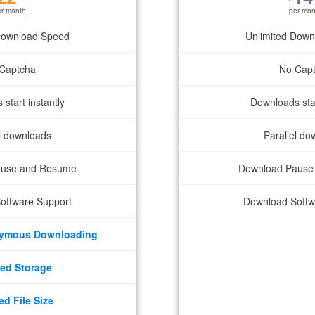
er month
per mon
Download Speed
Unlimited Dow
Captcha
No Cap
start instantly
Downloads star
el downloads
Parallel do
ause and Resume
Download Pause
oftware Support
Download Softw
nymous Downloading
ed Storage
ed File Size