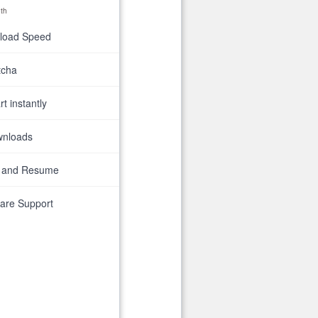
th
nload Speed
tcha
t instantly
wnloads
 and Resume
are Support