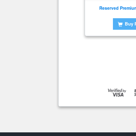
Reserved Premiu
Buy 