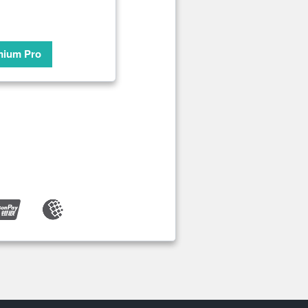
mium Pro