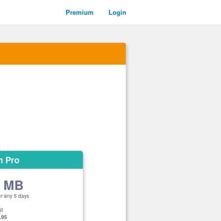
Premium
Login
m Pro
0 MB
er any 5 days
st
.95