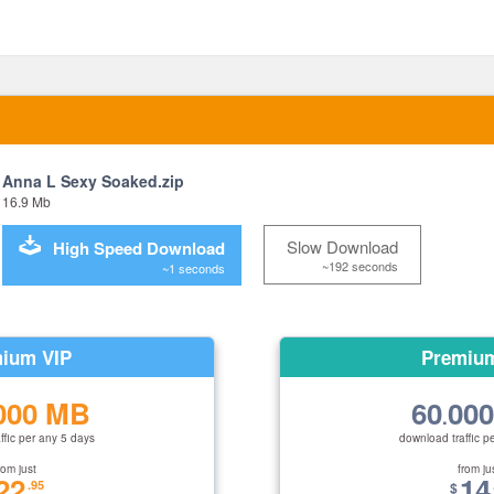
Anna L Sexy Soaked.zip
16.9 Mb
Slow Download
High Speed Download
~192 seconds
~1 seconds
ium VIP
Premiu
000 MB
60
00
.
ffic per any 5 days
download traffic p
rom just
from ju
22
14
.95
$