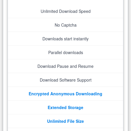
Unlimited Download Speed
No Captcha
Downloads start instantly
Parallel downloads
Download Pause and Resume
Download Software Support
Encrypted Anonymous Downloading
Extended Storage
Unlimited File Size