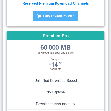
Reserved Premium Download Channels
Buy Premium VIP
Premium Pro
60
000 MB
.
download traffic per any 5 days
from just
14
.95
$
per month
Unlimited Download Speed
No Captcha
Downloads start instantly