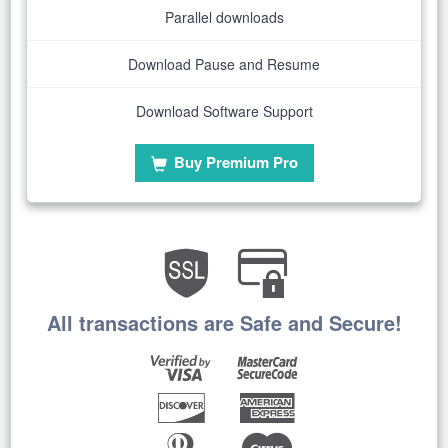
Parallel downloads
Download Pause and Resume
Download Software Support
Buy Premium Pro
All transactions are Safe and Secure!