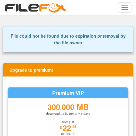
Toggle
naviga
File could not be found due to expiration or removal by
the file owner
Upgrade to premium!
Premium VIP
300
000 MB
.
download traffic per any 5 days
from just
22
.95
$
per month