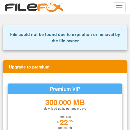
Toggle
naviga
File could not be found due to expiration or removal by
the file owner
Upgrade to premium!
Premium VIP
300
000 MB
.
download traffic per any 5 days
from just
22
.95
$
per month