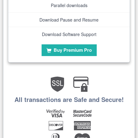
Parallel downloads
Download Pause and Resume
Download Software Support
Buy Premium Pro
All transactions are Safe and Secure!