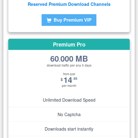
Reserved Premium Download Channels
Buy Premium VIP
Premium Pro
60
000 MB
.
download traffic per any 5 days
from just
14
.95
$
per month
Unlimited Download Speed
No Captcha
Downloads start instantly