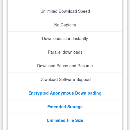
Unlimited Download Speed
No Captcha
Downloads start instantly
Parallel downloads
Download Pause and Resume
Download Software Support
Encrypted Anonymous Downloading
Extended Storage
Unlimited File Size