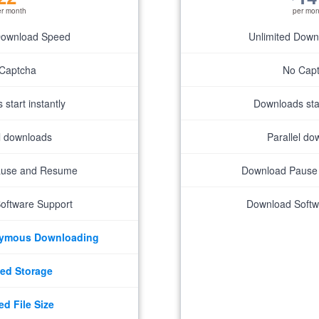
er month
per mon
Download Speed
Unlimited Dow
Captcha
No Cap
start instantly
Downloads star
el downloads
Parallel do
ause and Resume
Download Pause
oftware Support
Download Softw
nymous Downloading
ed Storage
ed File Size