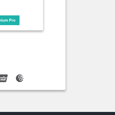
mium Pro