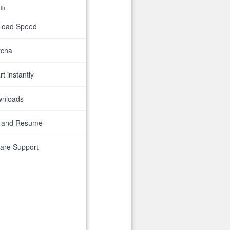
th
nload Speed
tcha
t instantly
wnloads
 and Resume
are Support