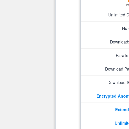
p
Unlimited 
No 
Downloads 
Parall
Download P
Download S
Encrypted Ano
Extend
Unlimit