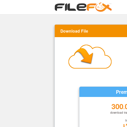
Download File
Prem
300
.
download tra
f
$