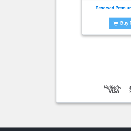
Reserved Premiu
Buy 