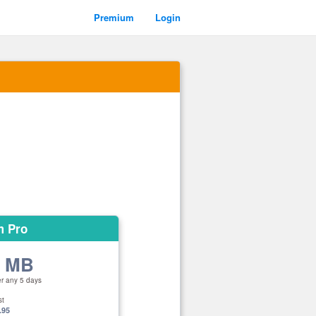
Premium
Login
m Pro
0 MB
er any 5 days
st
.95