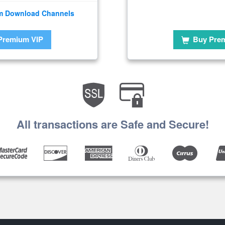
m Download Channels
Premium VIP
Buy Pre
All transactions are Safe and Secure!