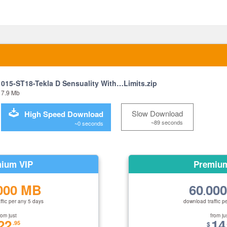
015-ST18-Tekla D Sensuality With…Limits.zip
7.9 Mb
Slow Download
High Speed Download
~89 seconds
~0 seconds
ium VIP
Premiu
000 MB
60
00
.
ffic per any 5 days
download traffic p
rom just
from ju
22
14
.95
$