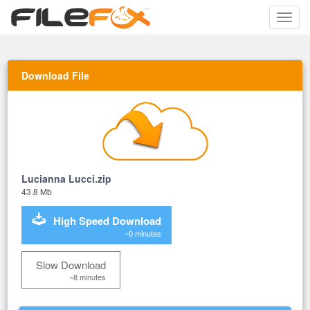
Toggle
naviga
Download File
Lucianna Lucci.zip
43.8 Mb
High Speed Download
~0 minutes
Slow Download
~8 minutes