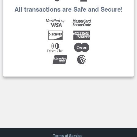
All transactions are Safe and Secure!
Terms of Service