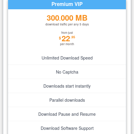
Premium VIP
300
000 MB
.
download traffic per any 5 days
from just
22
.95
$
per month
Unlimited Download Speed
No Captcha
Downloads start instantly
Parallel downloads
Download Pause and Resume
Download Software Support