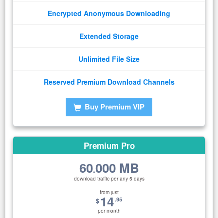
Encrypted Anonymous Downloading
Extended Storage
Unlimited File Size
Reserved Premium Download Channels
Buy Premium VIP
Premium Pro
60
000 MB
.
download traffic per any 5 days
from just
14
.95
$
per month