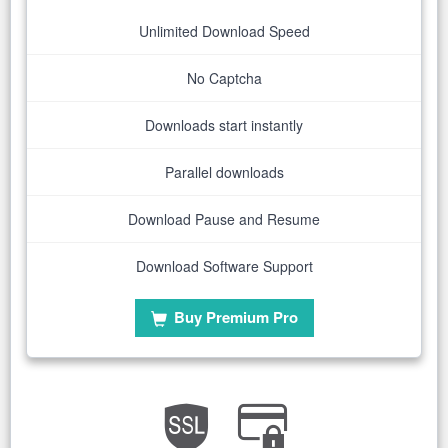
Unlimited Download Speed
No Captcha
Downloads start instantly
Parallel downloads
Download Pause and Resume
Download Software Support
Buy Premium Pro