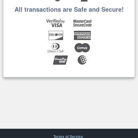
All transactions are Safe and Secure!
Terms of Service