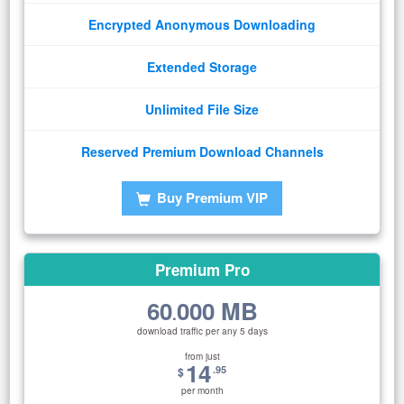
Encrypted Anonymous Downloading
Extended Storage
Unlimited File Size
Reserved Premium Download Channels
Buy Premium VIP
Premium Pro
60
000 MB
.
download traffic per any 5 days
from just
14
.95
$
per month