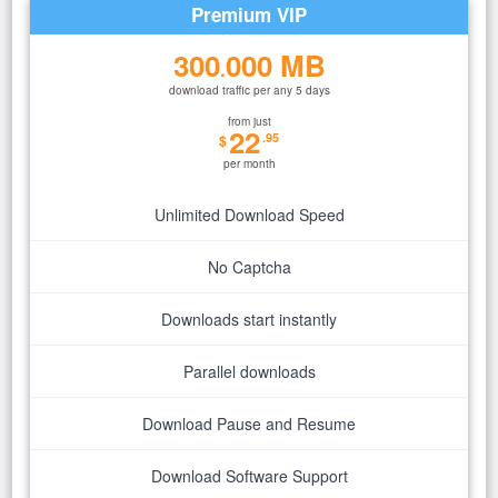
Premium VIP
300
000 MB
.
download traffic per any 5 days
from just
22
.95
$
per month
Unlimited Download Speed
No Captcha
Downloads start instantly
Parallel downloads
Download Pause and Resume
Download Software Support