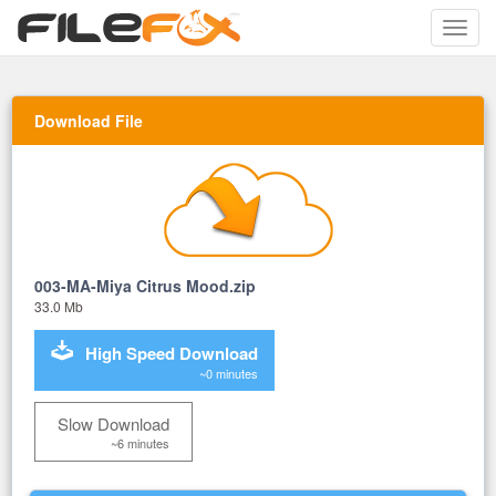
Toggle
naviga
Download File
003-MA-Miya Citrus Mood.zip
33.0 Mb
High Speed Download
~0 minutes
Slow Download
~6 minutes