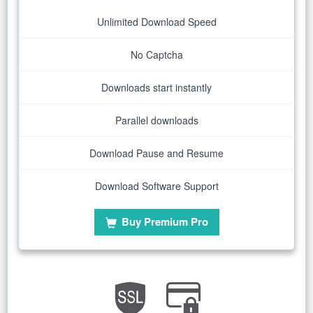
Unlimited Download Speed
No Captcha
Downloads start instantly
Parallel downloads
Download Pause and Resume
Download Software Support
Buy Premium Pro