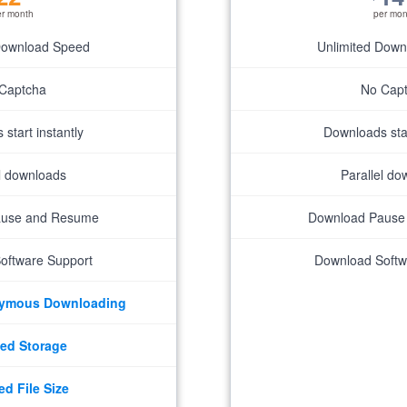
er month
per mon
Download Speed
Unlimited Dow
Captcha
No Cap
start instantly
Downloads star
el downloads
Parallel do
ause and Resume
Download Pause
oftware Support
Download Softw
nymous Downloading
ed Storage
ed File Size