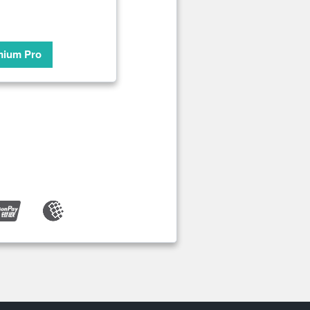
mium Pro