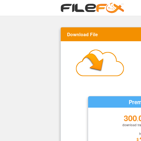
Download File
Prem
300
.
download tra
f
$