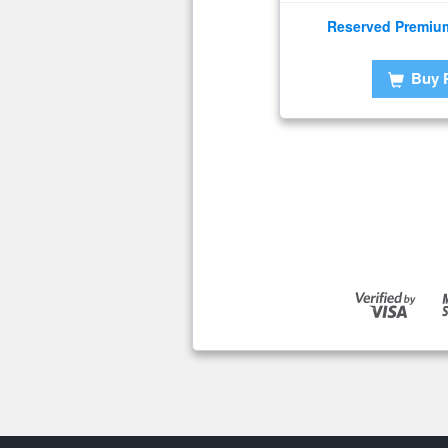
Reserved Premiu
Buy 