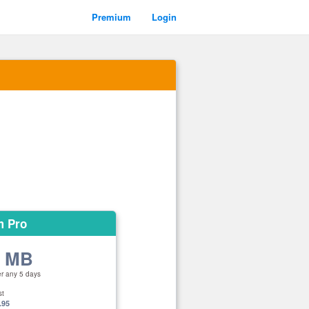
Premium
Login
m Pro
0 MB
er any 5 days
st
.95