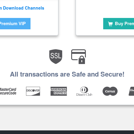
m Download Channels
Premium VIP
Buy Pre
All transactions are Safe and Secure!