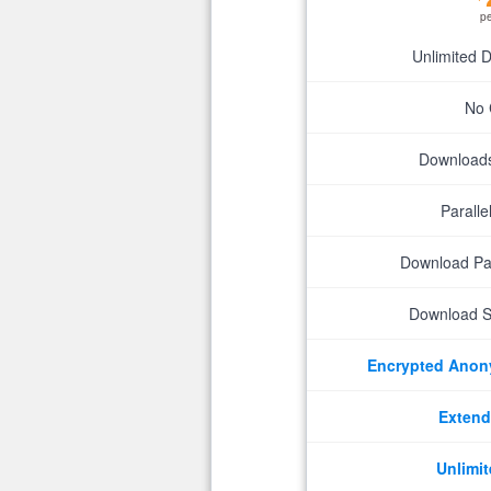
p
Unlimited 
No 
Downloads 
Parall
Download P
Download S
Encrypted Ano
Extend
Unlimit