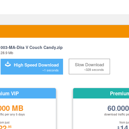
003-MA-Dita V Couch Candy.zip
28.9 Mb
Slow Download
High Speed Download
~328 seconds
~1 seconds
ium VIP
Premiu
000 MB
60
00
.
ffic per any 5 days
download traffic p
rom just
from ju
22
14
.95
$