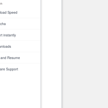
th
nload Speed
tcha
t instantly
wnloads
 and Resume
are Support