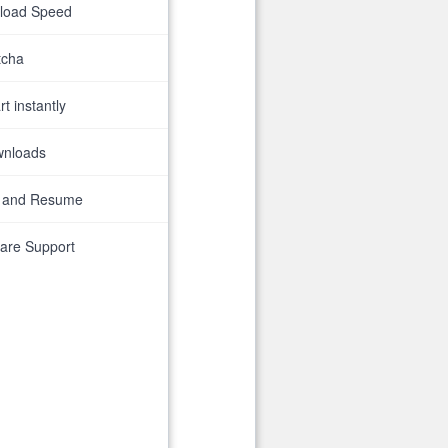
nload Speed
tcha
t instantly
wnloads
 and Resume
are Support