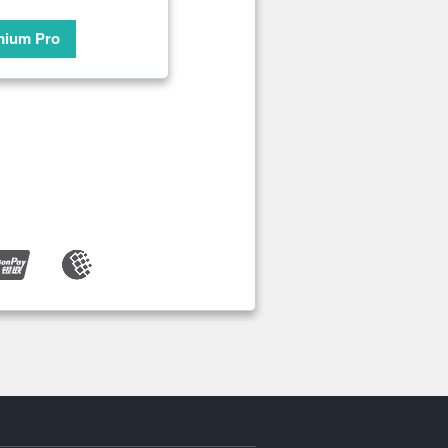
mium Pro