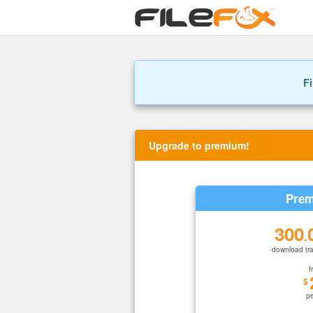
Fi
Upgrade to premium!
Prem
300
.
download tra
f
$
p