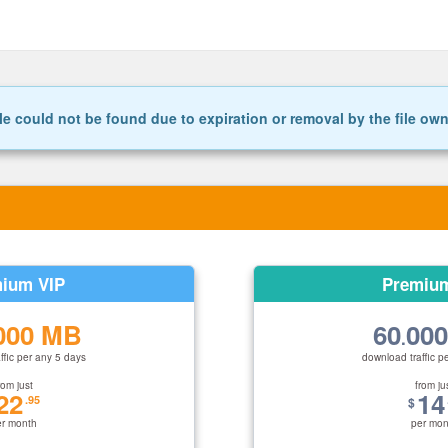
le could not be found due to expiration or removal by the file ow
ium VIP
Premiu
000 MB
60
00
.
ffic per any 5 days
download traffic p
rom just
from ju
22
14
.95
$
er month
per mon