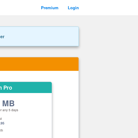
Premium
Login
ner
m Pro
0 MB
er any 5 days
st
.95
th