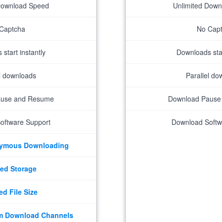
Download Speed
Unlimited Dow
Captcha
No Cap
start instantly
Downloads star
el downloads
Parallel do
ause and Resume
Download Pause
oftware Support
Download Softw
nymous Downloading
ed Storage
ed File Size
m Download Channels