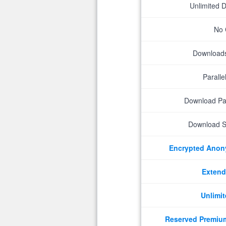
Unlimited 
No 
Downloads 
Parall
Download P
Download S
Encrypted Ano
Extend
Unlimit
Reserved Premiu