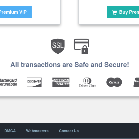
Premium VIP
Buy Pre
All transactions are Safe and Secure!
DMCA
Webmasters
Contact Us