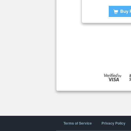
Buy 
Terms of Service
Privacy Policy