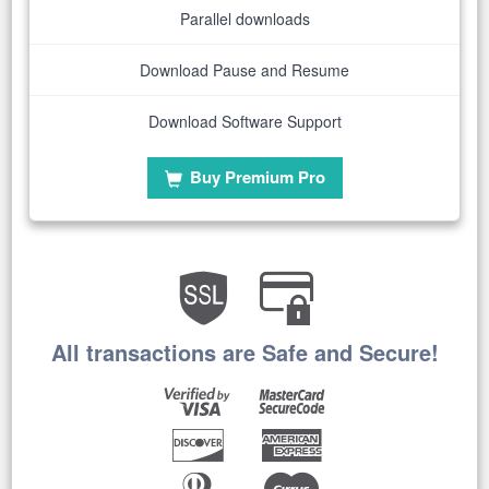
Parallel downloads
Download Pause and Resume
Download Software Support
Buy Premium Pro
All transactions are Safe and Secure!