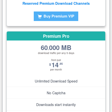
Reserved Premium Download Channels
Buy Premium VIP
Premium Pro
60
000 MB
.
download traffic per any 5 days
from just
14
.95
$
per month
Unlimited Download Speed
No Captcha
Downloads start instantly