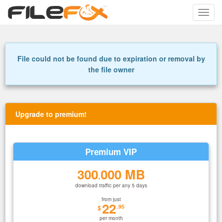
Toggle
naviga
File could not be found due to expiration or removal by
the file owner
Upgrade to premium!
Premium VIP
300
000 MB
.
download traffic per any 5 days
from just
22
.95
$
per month