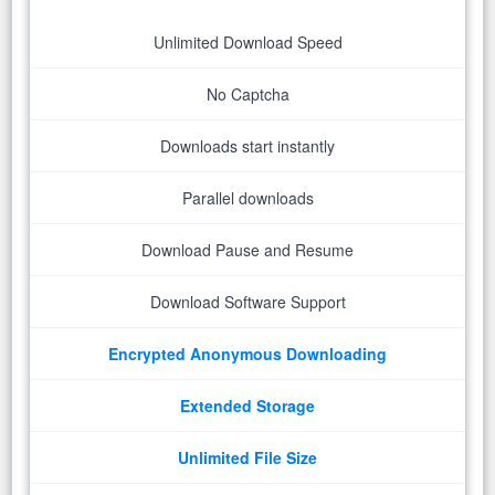
Unlimited Download Speed
No Captcha
Downloads start instantly
Parallel downloads
Download Pause and Resume
Download Software Support
Encrypted Anonymous Downloading
Extended Storage
Unlimited File Size