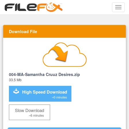
Toggle
naviga
Download File
004-MA-Samantha Cruuz Desires.zip
33.5 Mb
High Speed Download
~0 minutes
Slow Download
~6 minutes