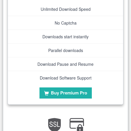
Unlimited Download Speed
No Captcha
Downloads start instantly
Parallel downloads
Download Pause and Resume
Download Software Support
Buy Premium Pro