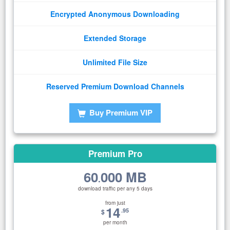
Encrypted Anonymous Downloading
Extended Storage
Unlimited File Size
Reserved Premium Download Channels
Buy Premium VIP
Premium Pro
60
000 MB
.
download traffic per any 5 days
from just
14
.95
$
per month