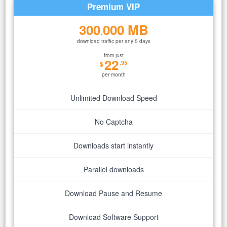
Premium VIP
300
000 MB
.
download traffic per any 5 days
from just
22
.95
$
per month
Unlimited Download Speed
No Captcha
Downloads start instantly
Parallel downloads
Download Pause and Resume
Download Software Support