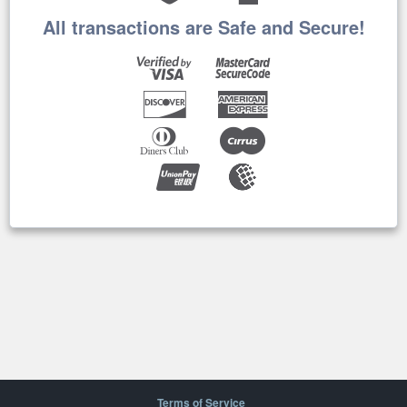
All transactions are Safe and Secure!
Terms of Service