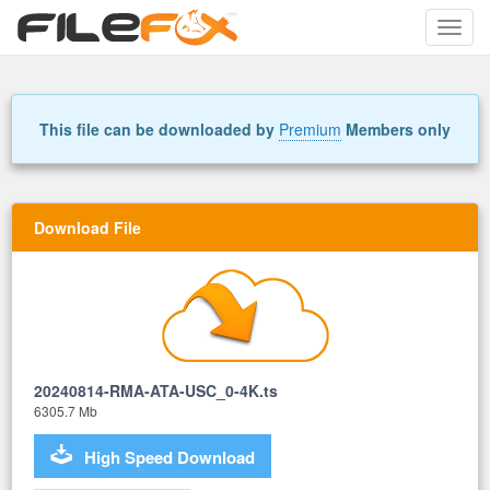
Toggle
naviga
This file can be downloaded by
Premium
Members only
Download File
20240814-RMA-ATA-USC_0-4K.ts
6305.7 Mb
High Speed Download