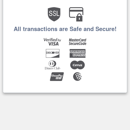
All transactions are Safe and Secure!