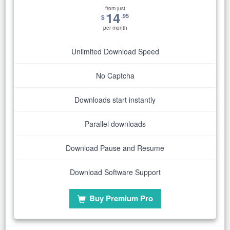
from just
14
.95
$
per month
Unlimited Download Speed
No Captcha
Downloads start instantly
Parallel downloads
Download Pause and Resume
Download Software Support
Buy Premium Pro