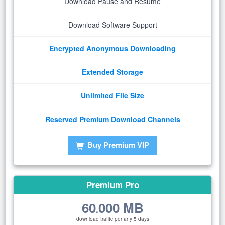
Download Pause and Resume
Download Software Support
Encrypted Anonymous Downloading
Extended Storage
Unlimited File Size
Reserved Premium Download Channels
Buy Premium VIP
Premium Pro
60
000 MB
.
download traffic per any 5 days