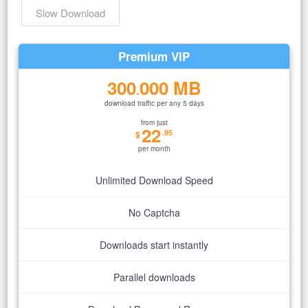
Slow Download
Premium VIP
300
000 MB
.
download traffic per any 5 days
from just
22
.95
$
per month
Unlimited Download Speed
No Captcha
Downloads start instantly
Parallel downloads