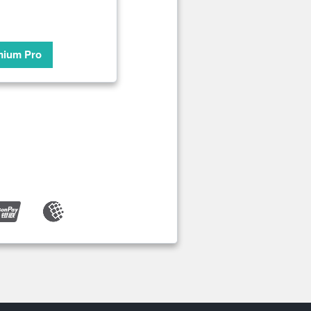
mium Pro