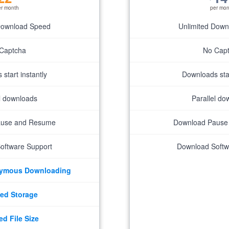
er month
per mon
Download Speed
Unlimited Dow
Captcha
No Cap
start instantly
Downloads star
el downloads
Parallel do
ause and Resume
Download Pause
oftware Support
Download Softw
nymous Downloading
ed Storage
ed File Size