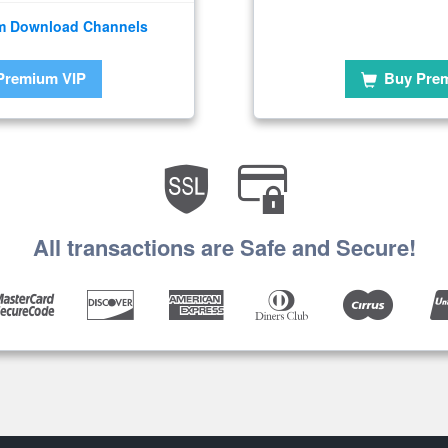
m Download Channels
Premium VIP
Buy Pre
All transactions are Safe and Secure!