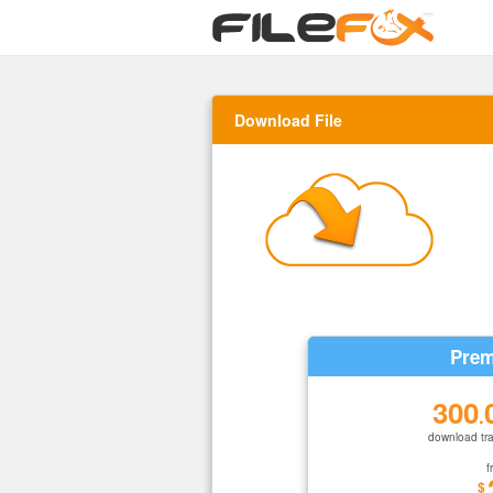
Download File
Prem
300
.
download tra
f
$