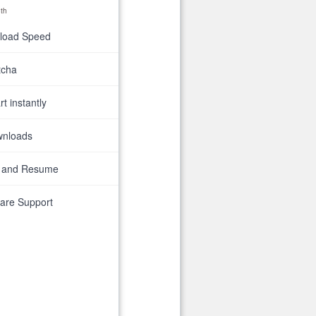
th
nload Speed
tcha
t instantly
wnloads
 and Resume
are Support