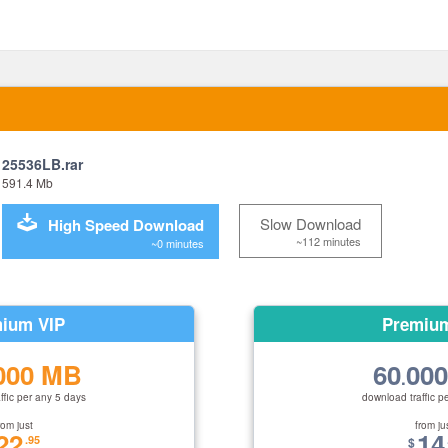
25536LB.rar
591.4 Mb
Slow Download
High Speed Download
~112 minutes
~0 minutes
ium VIP
Premiu
000 MB
60
00
.
ffic per any 5 days
download traffic p
rom just
from ju
22
14
.95
$