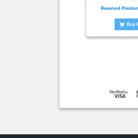
Reserved Premiu
Buy 