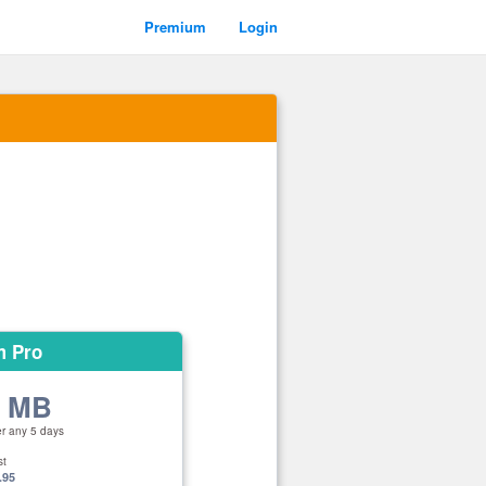
Premium
Login
m Pro
0 MB
er any 5 days
st
.95