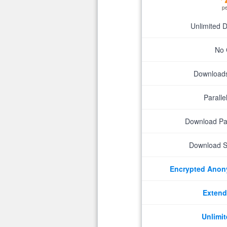
p
Unlimited 
No 
Downloads 
Parall
Download P
Download S
Encrypted Ano
Extend
Unlimit