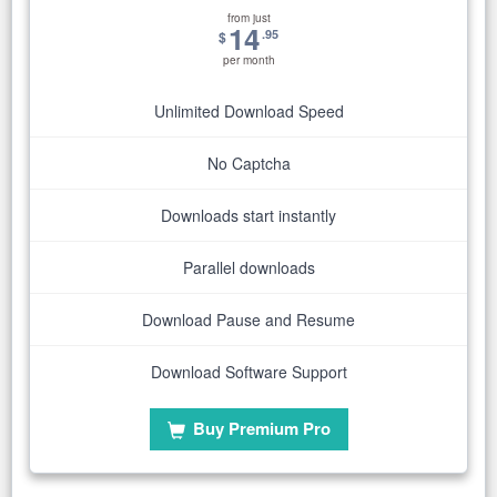
from just
14
.95
$
per month
Unlimited Download Speed
No Captcha
Downloads start instantly
Parallel downloads
Download Pause and Resume
Download Software Support
Buy Premium Pro