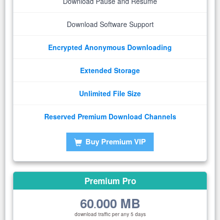
Download Pause and Resume
Download Software Support
Encrypted Anonymous Downloading
Extended Storage
Unlimited File Size
Reserved Premium Download Channels
Buy Premium VIP
Premium Pro
60
000 MB
.
download traffic per any 5 days