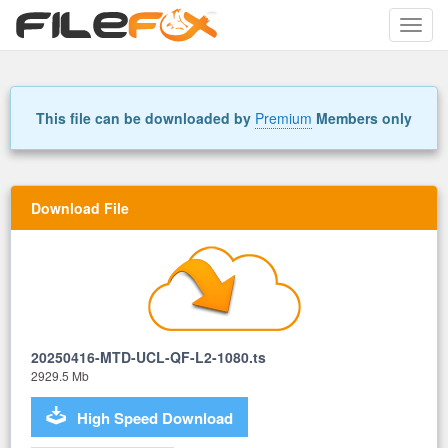
Toggle
naviga
This file can be downloaded by
Premium
Members only
Download File
20250416-MTD-UCL-QF-L2-1080.ts
2929.5 Mb
High Speed Download