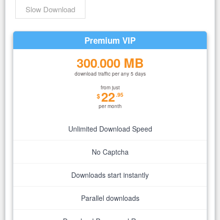
Slow Download
Premium VIP
300
000 MB
.
download traffic per any 5 days
from just
22
.95
$
per month
Unlimited Download Speed
No Captcha
Downloads start instantly
Parallel downloads