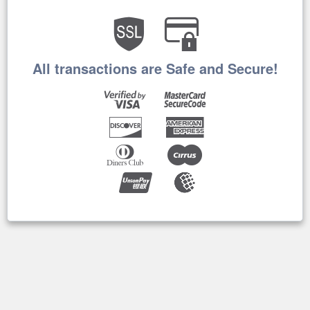
All transactions are Safe and Secure!