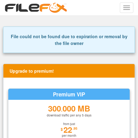
Toggle
naviga
File could not be found due to expiration or removal by
the file owner
Upgrade to premium!
Premium VIP
300
000 MB
.
download traffic per any 5 days
from just
22
.95
$
per month