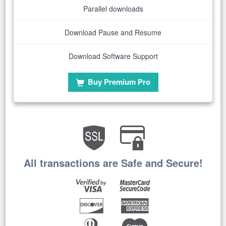
Parallel downloads
Download Pause and Resume
Download Software Support
Buy Premium Pro
All transactions are Safe and Secure!