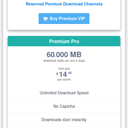
Reserved Premium Download Channels
Buy Premium VIP
Premium Pro
60
000 MB
.
download traffic per any 5 days
from just
14
.95
$
per month
Unlimited Download Speed
No Captcha
Downloads start instantly