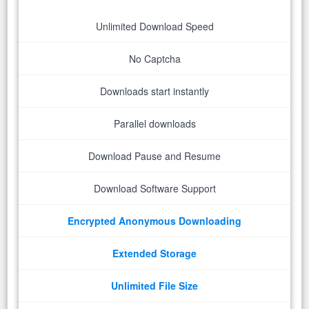
Unlimited Download Speed
No Captcha
Downloads start instantly
Parallel downloads
Download Pause and Resume
Download Software Support
Encrypted Anonymous Downloading
Extended Storage
Unlimited File Size