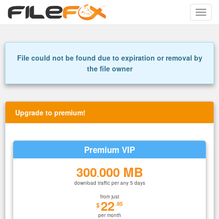
Toggle
naviga
File could not be found due to expiration or removal by
the file owner
Upgrade to premium!
Premium VIP
300
000 MB
.
download traffic per any 5 days
from just
22
.95
$
per month