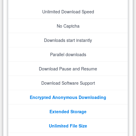
Unlimited Download Speed
No Captcha
Downloads start instantly
Parallel downloads
Download Pause and Resume
Download Software Support
Encrypted Anonymous Downloading
Extended Storage
Unlimited File Size