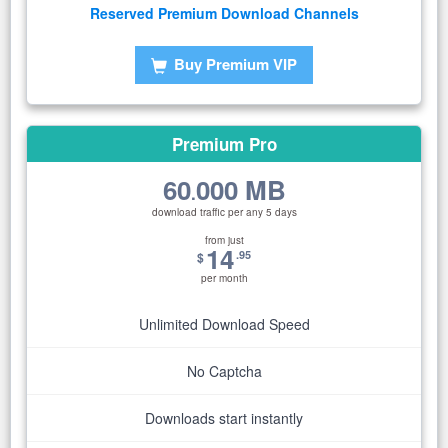
Reserved Premium Download Channels
Buy Premium VIP
Premium Pro
60
000 MB
.
download traffic per any 5 days
from just
14
.95
$
per month
Unlimited Download Speed
No Captcha
Downloads start instantly