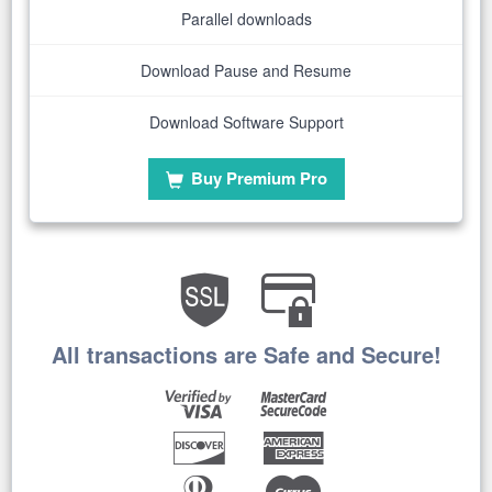
Parallel downloads
Download Pause and Resume
Download Software Support
Buy Premium Pro
All transactions are Safe and Secure!