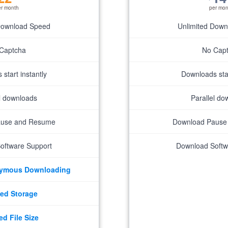
er month
per mon
Download Speed
Unlimited Dow
Captcha
No Cap
start instantly
Downloads star
el downloads
Parallel do
ause and Resume
Download Pause
oftware Support
Download Softw
nymous Downloading
ed Storage
ed File Size