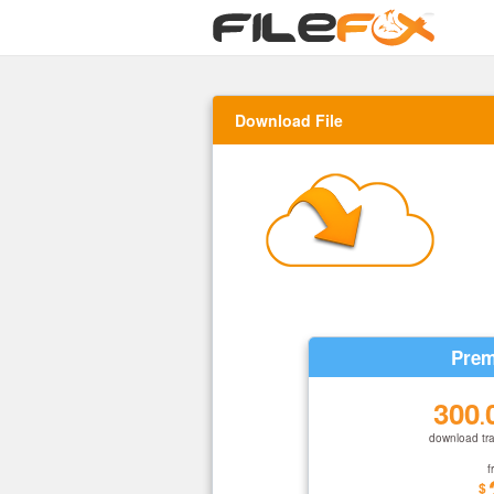
Download File
Prem
300
.
download tra
f
$