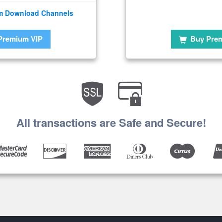
m Download Channels
Premium VIP
Buy Pre
All transactions are Safe and Secure!