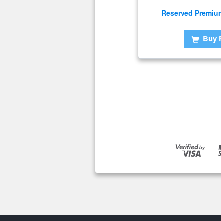
Reserved Premiu
Buy 