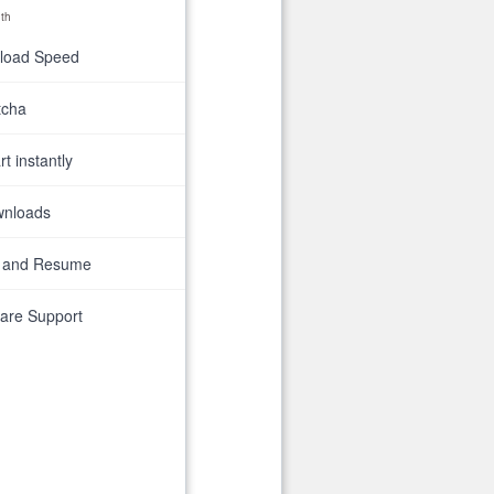
th
nload Speed
tcha
t instantly
wnloads
 and Resume
are Support