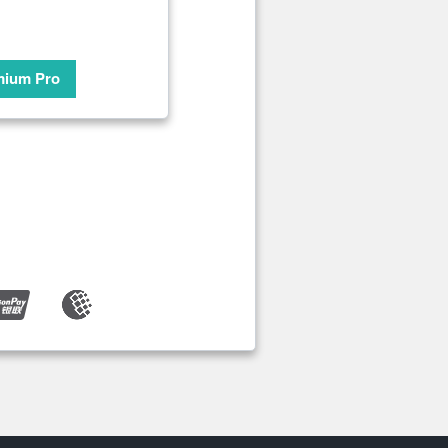
mium Pro