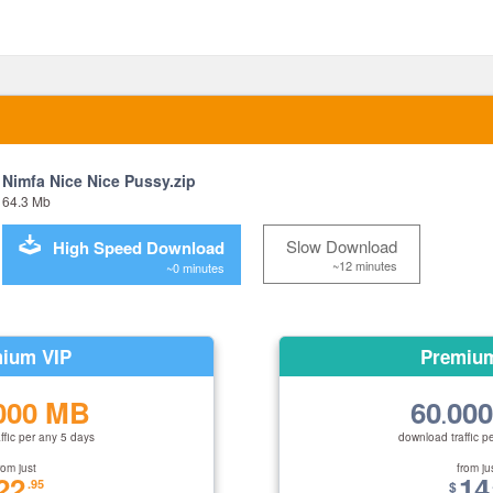
Nimfa Nice Nice Pussy.zip
64.3 Mb
Slow Download
High Speed Download
~12 minutes
~0 minutes
ium VIP
Premiu
000 MB
60
00
.
ffic per any 5 days
download traffic p
rom just
from ju
22
14
.95
$