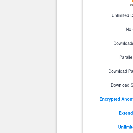
p
Unlimited 
No 
Downloads 
Parall
Download P
Download S
Encrypted Ano
Extend
Unlimit