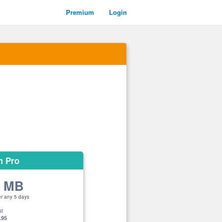
Premium
Login
m Pro
0 MB
er any 5 days
st
.95