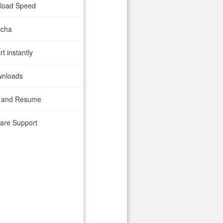
nload Speed
tcha
t instantly
wnloads
 and Resume
are Support