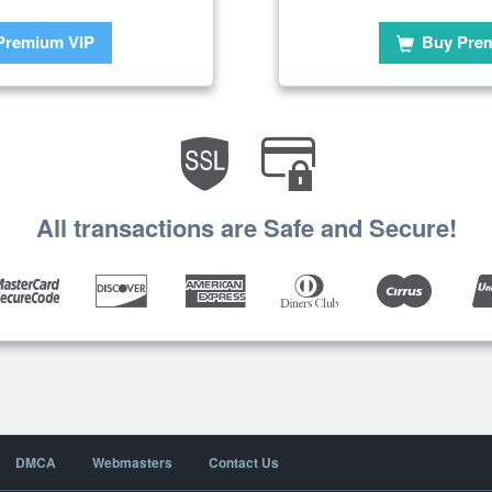
Premium VIP
Buy Pre
All transactions are Safe and Secure!
DMCA
Webmasters
Contact Us