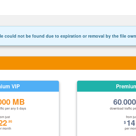
le could not be found due to expiration or removal by the file ow
ium VIP
Premiu
000 MB
60
00
.
ffic per any 5 days
download traffic p
rom just
from ju
22
14
.95
$
er month
per mon