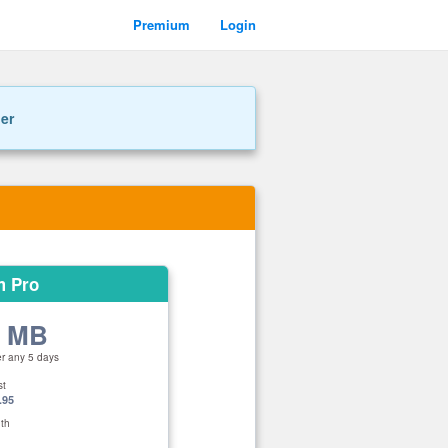
Premium
Login
ner
m Pro
0 MB
er any 5 days
st
.95
th