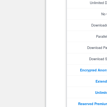
Unlimited 
No 
Downloads 
Parall
Download P
Download S
Encrypted Ano
Extend
Unlimit
Reserved Premiu