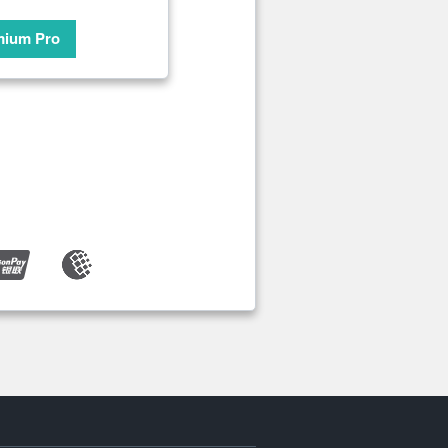
mium Pro