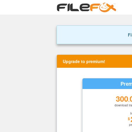
Fi
Upgrade to premium!
Prem
300
.
download tra
f
$
p