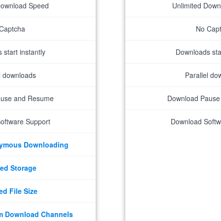
Download Speed
Unlimited Dow
Captcha
No Cap
start instantly
Downloads star
el downloads
Parallel do
ause and Resume
Download Pause
oftware Support
Download Softw
nymous Downloading
ed Storage
ed File Size
m Download Channels