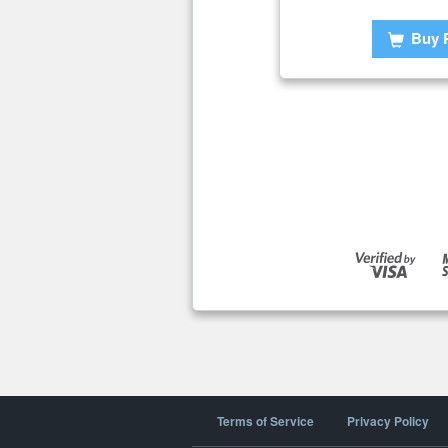
Buy 
Terms of Service
Privacy Policy