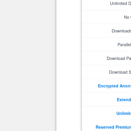
Unlimited 
No 
Downloads 
Parall
Download P
Download S
Encrypted Ano
Extend
Unlimit
Reserved Premiu