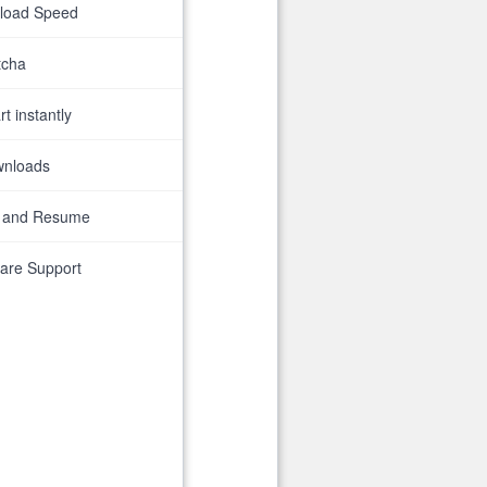
nload Speed
tcha
t instantly
wnloads
 and Resume
are Support