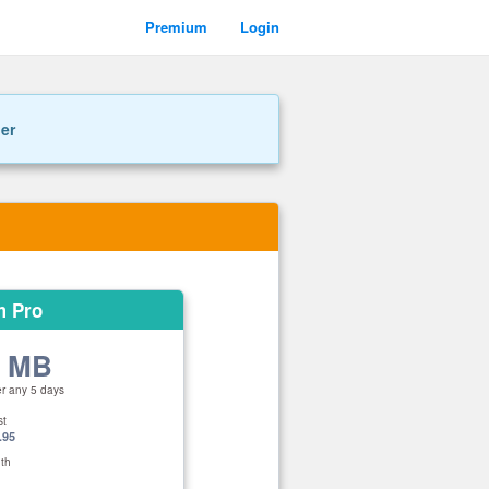
Premium
Login
ner
m Pro
0 MB
er any 5 days
st
.95
th