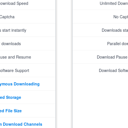
Download Speed
Unlimited Dow
Captcha
No Cap
start instantly
Downloads star
el downloads
Parallel do
ause and Resume
Download Pause
oftware Support
Download Softw
nymous Downloading
ed Storage
ed File Size
m Download Channels