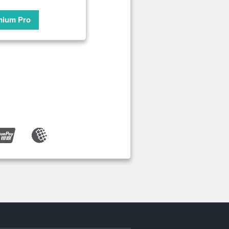
mium Pro