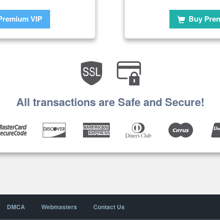
Premium VIP
Buy Pre
All transactions are Safe and Secure!
DMCA
Webmasters
Contact Us