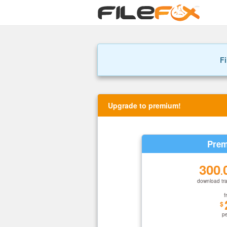
Fi
Upgrade to premium!
Prem
300
.
download tra
f
$
p