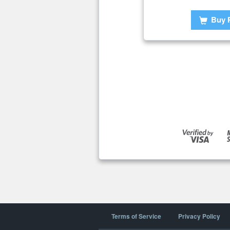
Buy 
Terms of Service
Privacy Policy