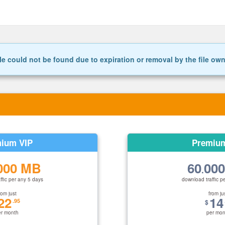
le could not be found due to expiration or removal by the file ow
ium VIP
Premiu
000 MB
60
00
.
ffic per any 5 days
download traffic p
rom just
from ju
22
14
.95
$
er month
per mon